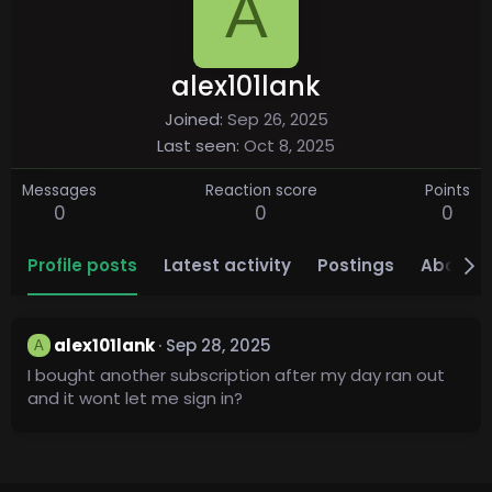
A
alex101lank
Joined
Sep 26, 2025
Last seen
Oct 8, 2025
Messages
Reaction score
Points
0
0
0
Profile posts
Latest activity
Postings
About
alex101lank
Sep 28, 2025
A
I bought another subscription after my day ran out
and it wont let me sign in?