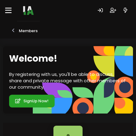
Members
Welcome!
By registering with us, you'll be able to discuss,
share and private message with other members of
our community.
SignUp Now!