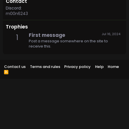
Contact
Discord
m00n6243
Trophies
First message
Jul 16, 2024
1
Post a message somewhere on the site to
receive this.
Contact us
Terms and rules
Privacy policy
Help
Home
R
S
S