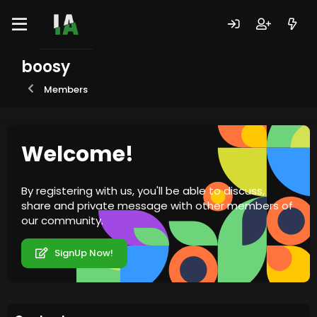
boosy
Members
Welcome!
By registering with us, you'll be able to discuss,
share and private message with other members of
our community.
SignUp Now!