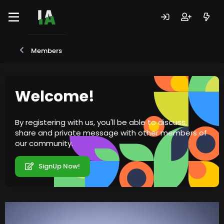
Members
Welcome!
By registering with us, you'll be able to discuss,
share and private message with other members of
our community.
SignUp Now!