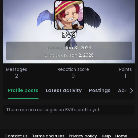
BV9
Joined
Jan 31, 2023
Last seen
Jan 2, 2026
Messages
Reaction score
Points
2
0
1
Profile posts
Latest activity
Postings
About
There are no messages on BV9's profile yet.
Contact us
Terms and rules
Privacy policy
Help
Home