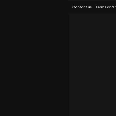
Contact us
Terms and r