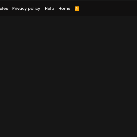
ules
Privacy policy
Help
Home
R
S
S