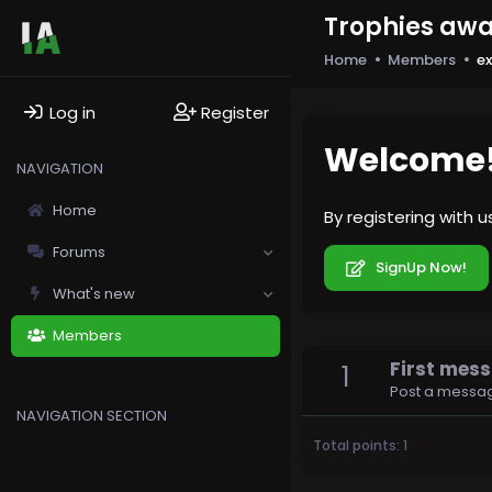
Trophies awa
Home
Members
e
Log in
Register
Welcome
NAVIGATION
Home
By registering with 
Forums
SignUp Now!
What's new
Members
First mes
1
Post a messag
NAVIGATION SECTION
Total points: 1