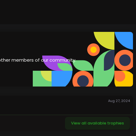
th other members of our community.
Aug 27, 2024
View all available trophies