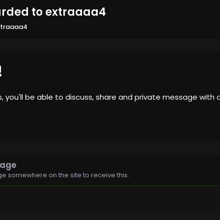
rded to extraaaa4
xtraaaa4
!
us, you'll be able to discuss, share and private message wi
sage
e somewhere on the site to receive this.