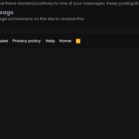
 there reacted positively to one of your messages. Keep posting lik
ssage
ge somewhere on the site to receive this.
ules
Privacy policy
Help
Home
R
S
S