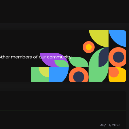
th other members of our community.
Aug 14, 2023