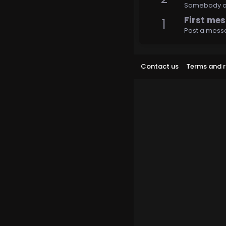
Somebody out
First me
1
Post a messa
Contact us
Terms and r