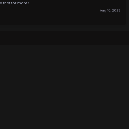
e that for more!
Aug 10, 2023