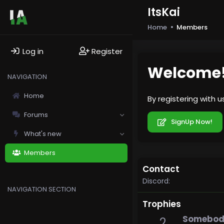
ItsKai
Home
Members
Log in
Register
Welcome
NAVIGATION
Home
By registering with 
Forums
SignUp Now!
What's new
Members
Contact
Discord
NAVIGATION SECTION
Trophies
Somebody
2