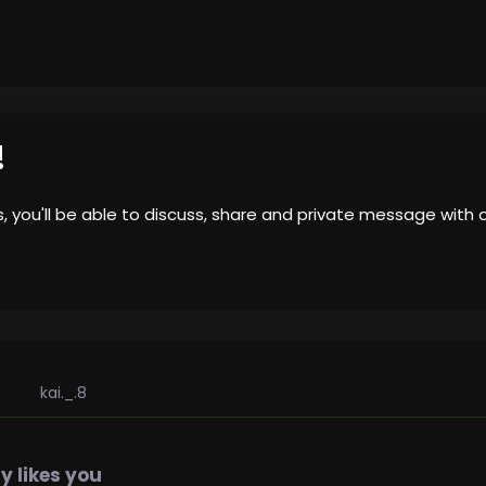
!
us, you'll be able to discuss, share and private message wi
kai._.8
 likes you