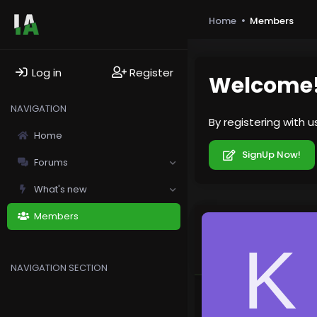
Home
Members
Log in
Register
Welcome
NAVIGATION
By registering with 
Home
SignUp Now!
Forums
What's new
Members
K
NAVIGATION SECTION