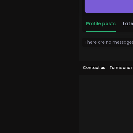
Profile posts
Late
There are no messages 
Contact us
Terms and r