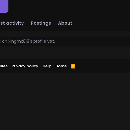
st activity
Postings
About
on kingmx818's profile yet.
ules
Privacy policy
Help
Home
R
S
S