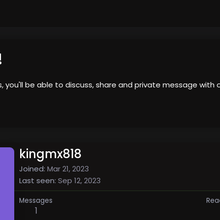
!
us, you'll be able to discuss, share and private message wi
kingmx818
Joined
Mar 21, 2023
Last seen
Sep 12, 2023
Messages
Rea
1