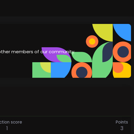
th other members of our community.
ction score
Points
1
3