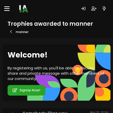
Trophies awarded to manner
manner
Welcome!
By registering with us, you'll be able to discuss,
share and private message with other members of
our community.
SignUp Now!
Mar 10, 2024