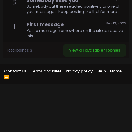
Somebody likes you
2
Somebody out there reacted positively to one of
your messages. Keep posting like that for more!
First message
Sep 13, 2023
1
Post a message somewhere on the site to receive
this.
View all available trophies
Total points: 3
Contact us
Terms and rules
Privacy policy
Help
Home
R
S
S