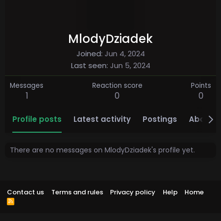
MlodyDziadek
Joined
Jun 4, 2024
Last seen
Jun 5, 2024
Messages
Reaction score
Points
1
0
0
Profile posts
Latest activity
Postings
About
There are no messages on MlodyDziadek's profile yet.
Contact us
Terms and rules
Privacy policy
Help
Home
R
S
S