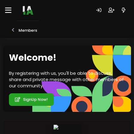
Members
Welcome!
By registering with us, you'll be able to discuss,
share and private message with other members of
our community.
SignUp Now!