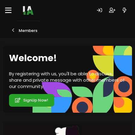
Members
Welcome!
By registering with us, you'll be able to discuss,
share and private message with other members of
our community.
SignUp Now!