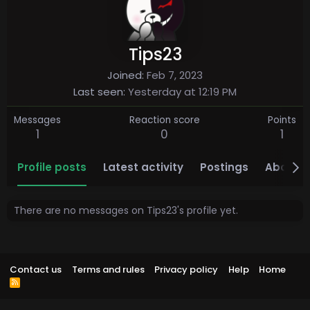
Tips23
Joined
Feb 7, 2023
Last seen
Yesterday at 12:19 PM
Messages
Reaction score
Points
1
0
1
Profile posts
Latest activity
Postings
About
There are no messages on Tips23's profile yet.
Contact us
Terms and rules
Privacy policy
Help
Home
R
S
S