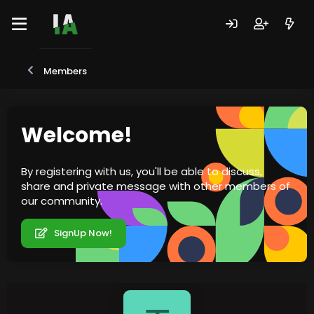
Members
Welcome!
By registering with us, you'll be able to discuss,
share and private message with other members of
our community.
SignUp Now!