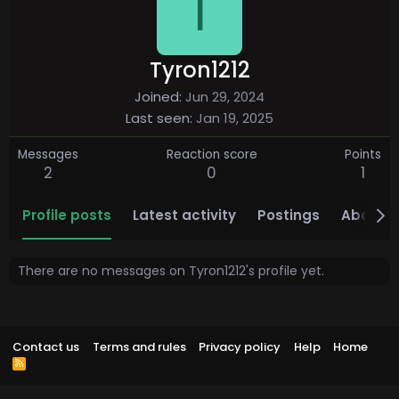
T
Tyron1212
Joined
Jun 29, 2024
Last seen
Jan 19, 2025
Messages
Reaction score
Points
2
0
1
Profile posts
Latest activity
Postings
About
There are no messages on Tyron1212's profile yet.
Contact us
Terms and rules
Privacy policy
Help
Home
R
S
S