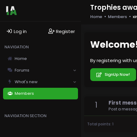
Trophies aw
Home
Members
x
Log in
Register
Welcome
NAVIGATION
Home
By registering with 
Forums
SignUp Now!
What's new
Members
First mes
1
Post a messag
NAVIGATION SECTION
Total points: 1