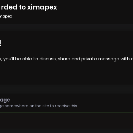
arded to ximapex
imapex
!
us, you'll be able to discuss, share and private message wi
sage
e somewhere on the site to receive this.