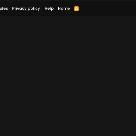
ules
Privacy policy
Help
Home
R
S
S