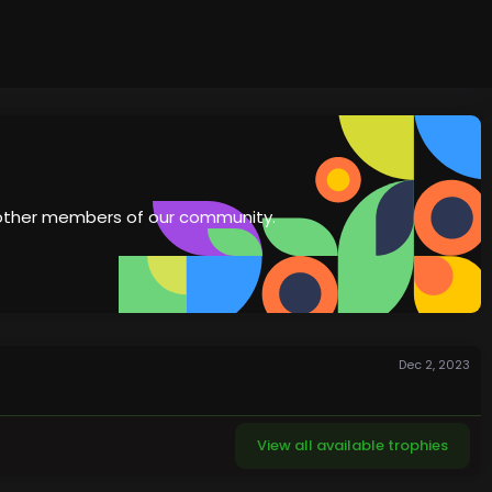
th other members of our community.
Dec 2, 2023
View all available trophies