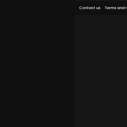
Contact us
Terms and r