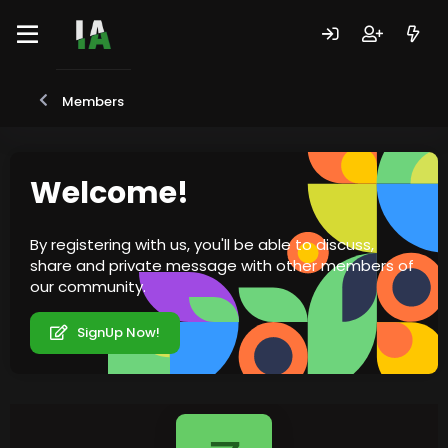
Members
Welcome!
By registering with us, you'll be able to discuss,
share and private message with other members of
our community.
SignUp Now!