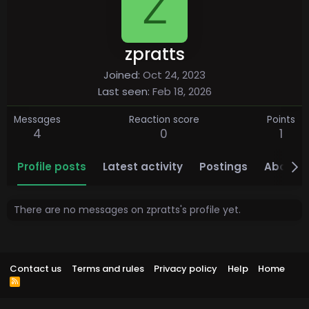
Z
zpratts
Joined
Oct 24, 2023
Last seen
Feb 18, 2026
Messages
Reaction score
Points
4
0
1
Profile posts
Latest activity
Postings
About
There are no messages on zpratts's profile yet.
Contact us
Terms and rules
Privacy policy
Help
Home
R
S
S