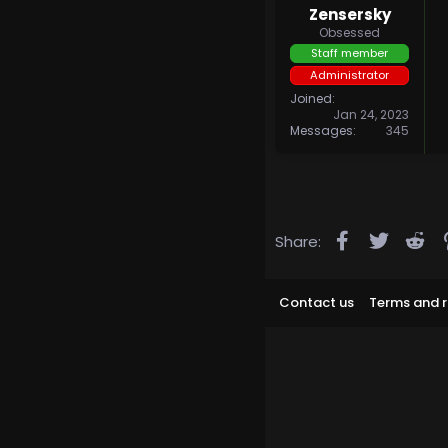
Zensersky
Obsessed
Staff member
Administrator
Joined
Jan 24, 2023
Messages
345
Facebook
Twitter
Re
Share:
Contact us
Terms and r