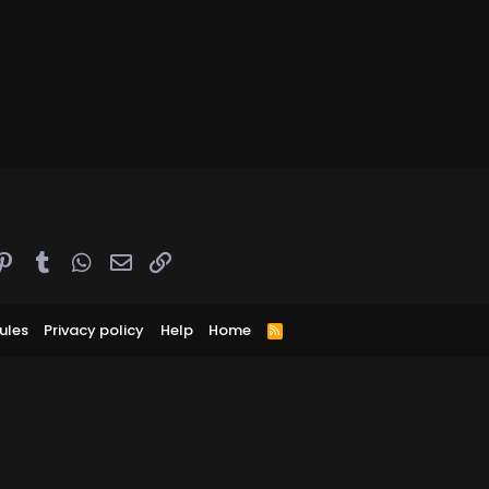
ddit
Pinterest
Tumblr
WhatsApp
Email
Link
ules
Privacy policy
Help
Home
R
S
S