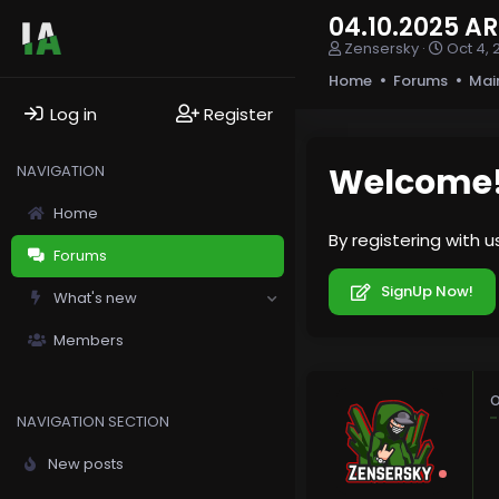
04.10.2025 
T
S
Zensersky
Oct 4, 
h
t
Home
Forums
Mai
r
a
e
r
Log in
Register
a
t
d
d
s
a
Welcome
NAVIGATION
t
t
a
e
Home
r
By registering with 
t
Forums
e
r
SignUp Now!
What's new
Members
O
NAVIGATION SECTION
New posts