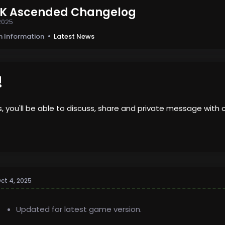
ARK Ascended Changelog
2025
n Information
Latest News
!
us, you'll be able to discuss, share and private message wi
ct 4, 2025
Updated for latest game version.