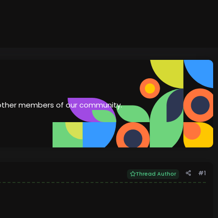
th other members of our community.
#1
Thread Author