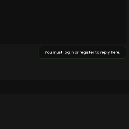
You must log in or register to reply here.