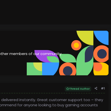
th other members of our community.
#1
Thread Author
 delivered instantly. Great customer support too – they
recommend for anyone looking to buy gaming accounts