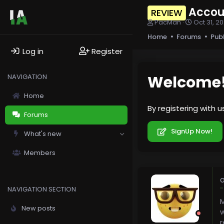
Accou
REVIEW
T
S
PacMan
Oct 31, 2
h
t
Home
Forums
Pub
r
a
e
r
Log in
Register
a
t
d
d
s
a
NAVIGATION
Welcome
t
t
a
e
Home
r
By registering with 
t
Forums
e
r
SignUp Now!
What's new
Members
O
NAVIGATION SECTION
M
New posts
w
r