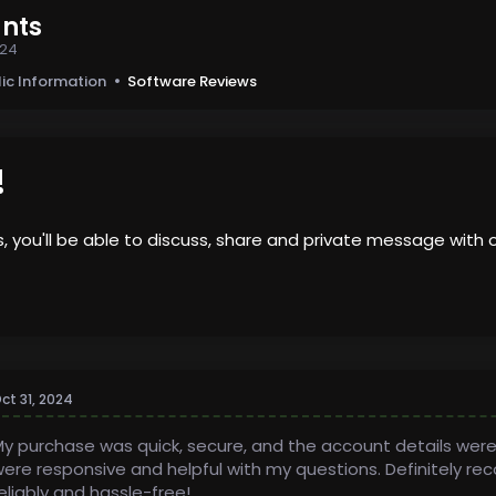
nts
024
lic Information
Software Reviews
!
us, you'll be able to discuss, share and private message wi
ct 31, 2024
y purchase was quick, secure, and the account details were
ere responsive and helpful with my questions. Definitely 
eliably and hassle-free!