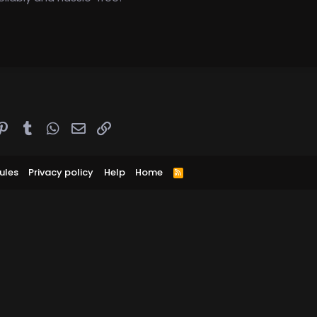
ddit
Pinterest
Tumblr
WhatsApp
Email
Link
ules
Privacy policy
Help
Home
R
S
S