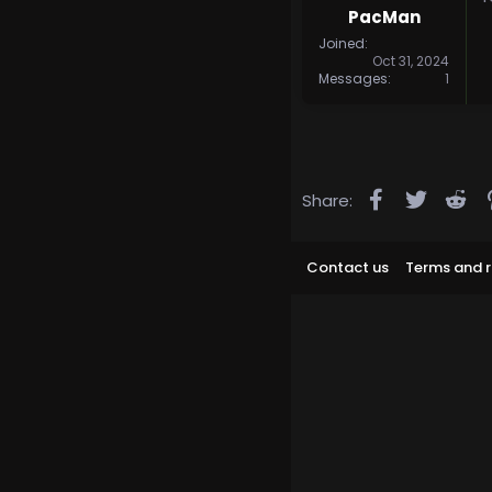
PacMan
Joined
Oct 31, 2024
Messages
1
Facebook
Twitter
Re
Share:
Contact us
Terms and r