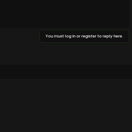
You must log in or register to reply here.