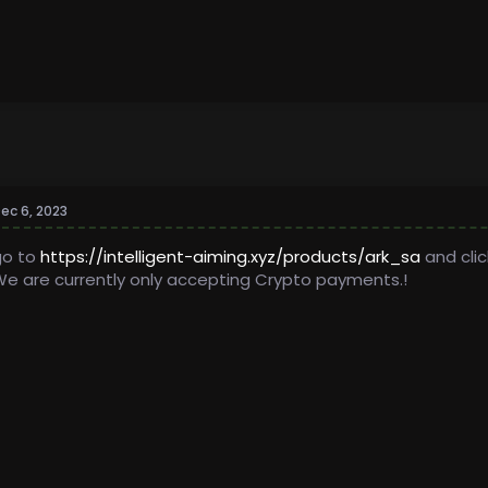
ec 6, 2023
go to
https://intelligent-aiming.xyz/products/ark_sa
and clic
e are currently only accepting Crypto payments.!