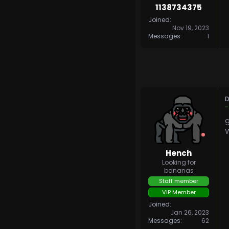
1138734375
Joined
Nov 19, 2023
Messages
1
D
W
Hench
Looking for
bananas
Staff member
VIP Member
Joined
Jan 26, 2023
Messages
62