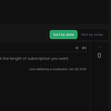
Sort by date
Sort by votes
U
#2
p
0
v
k the length of subscription you want.
o
t
Last edited by a moderator:
Jan 28, 2025
e