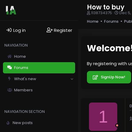
How to buy
T
S
1138734375
Dec 5,
h
t
Home
Forums
Pub
r
a
e
r
Log in
Register
a
t
d
d
s
a
Welcome
NAVIGATION
t
t
a
e
Home
r
By registering with 
t
Forums
e
r
SignUp Now!
What's new
Members
D
1
NAVIGATION SECTION
New posts