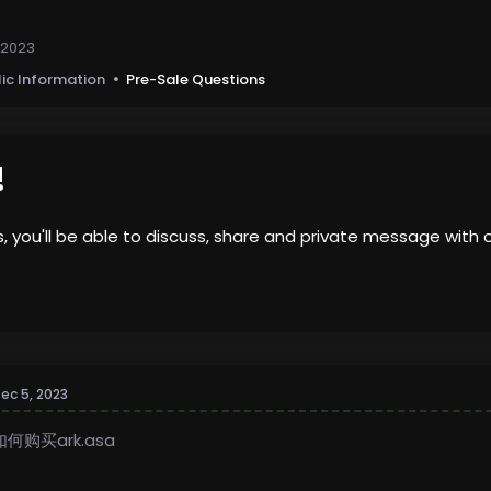
 2023
lic Information
Pre-Sale Questions
!
us, you'll be able to discuss, share and private message wi
ec 5, 2023
如何购买ark.asa