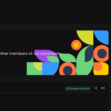
th other members of our community.
#1
Thread Author