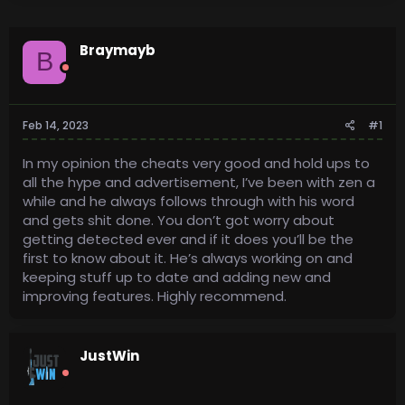
Braymayb
B
Feb 14, 2023
#1
In my opinion the cheats very good and hold ups to
all the hype and advertisement, I’ve been with zen a
while and he always follows through with his word
and gets shit done. You don’t got worry about
getting detected ever and if it does you’ll be the
first to know about it. He’s always working on and
keeping stuff up to date and adding new and
improving features. Highly recommend.
JustWin