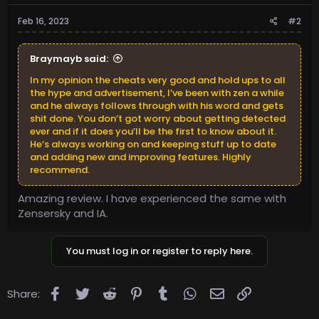
Feb 16, 2023
#2
Braymayb said:
In my opinion the cheats very good and hold ups to all
the hype and advertisement, I’ve been with zen a while
and he always follows through with his word and gets
shit done. You don’t got worry about getting detected
ever and if it does you’ll be the first to know about it.
He’s always working on and keeping stuff up to date
and adding new and improving features. Highly
recommend.
Amazing review. I have experienced the same with
Zensersky and IA.
You must log in or register to reply here.
Facebook
Twitter
Reddit
Pinterest
Tumblr
WhatsApp
Email
Link
Share: