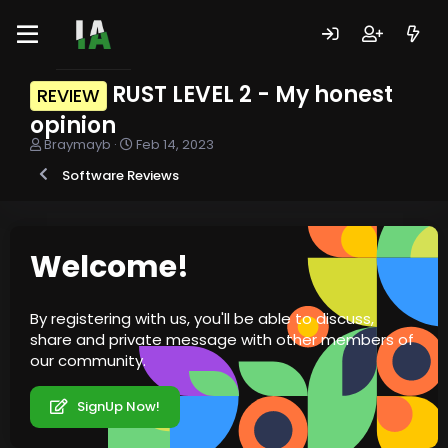
RUST LEVEL 2 - My honest
REVIEW
opinion
T
S
Braymayb
Feb 14, 2023
h
t
Software Reviews
r
a
e
r
a
t
d
d
s
a
Welcome!
t
t
a
e
r
By registering with us, you'll be able to discuss,
t
share and private message with other members of
e
r
our community.
SignUp Now!