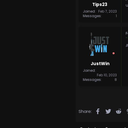
Tips23
u
Joined
Feb 7, 2023
Messages
1
F
A
JustWin
Joined
Feb 10, 2023
Messages
8
Facebook
Twitter
Re
Share: