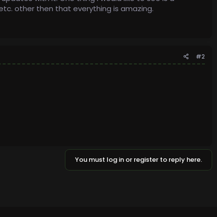
c. other then that everything is amazing.
#2
You must log in or register to reply here.