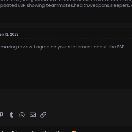
pdated ESP showing teammates,health,weapons,sleepers, et
eb 12, 2023
mazing review. I agree on your statement about the ESP.
ddit
Pinterest
Tumblr
WhatsApp
Email
Link