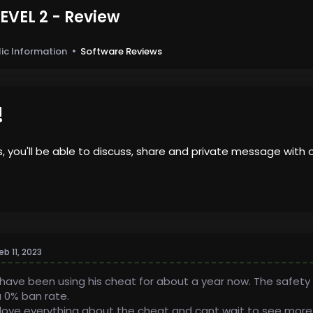
EVEL 2 - Review
3
lic Information
Software Reviews
!
us, you'll be able to discuss, share and private message wi
eb 11, 2023
 have been using his cheat for about a year now. The safety 
 0% ban rate.
 love everything about the cheat and cant wait to see more up