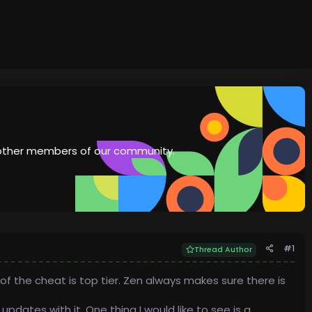
th other members of our community.
#1
Thread Author
of the cheat is top tier. Zen always makes sure there is
dates with it. One thing I would like to see is a